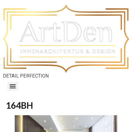
DETAIL PERFECTION
164BH