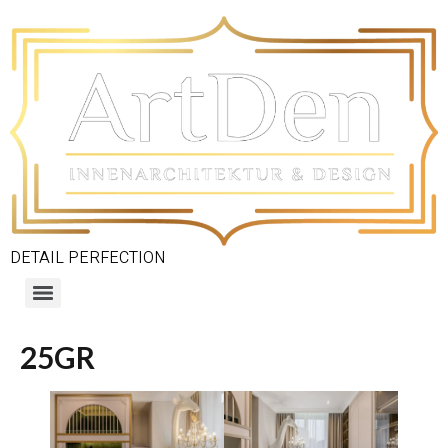
DETAIL PERFECTION
25GR