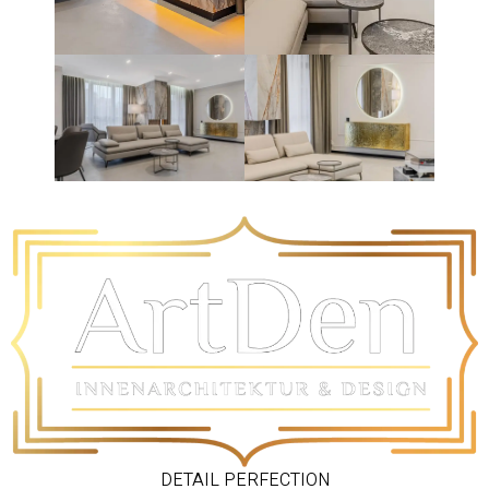
DETAIL PERFECTION