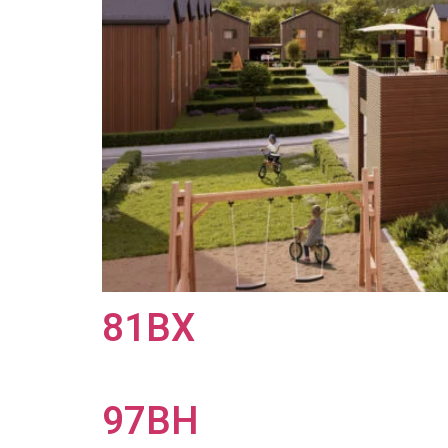
81BX
97BH