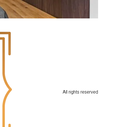
All rights reserved