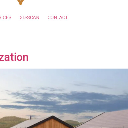
VICES
3D-SCAN
CONTACT
ization