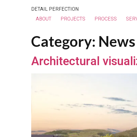
DETAIL PERFECTION
ABOUT
PROJECTS
PROCESS
SER
Category:
News
Architectural visual